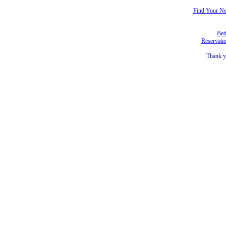
Find Your N
Bed
Reservati
Thank y