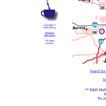
Copyright ©
1996-2026 by
Brilliance
Web Design
All rights
reserved.
Search for
Te
** B&B MidWe
M
No ad