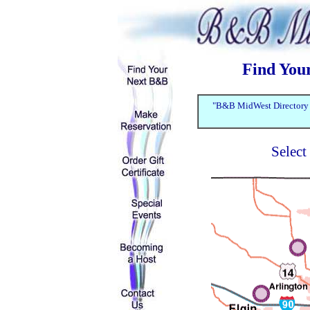
Find You
"B&B MidWest Directory f
Select